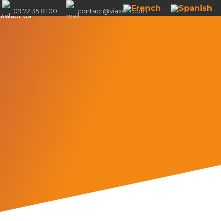
09 72 35 81 00
contact@viaxoft.com
ontact us