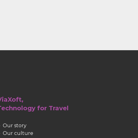
ViaXoft,
Technology for Travel
Our story
Our culture