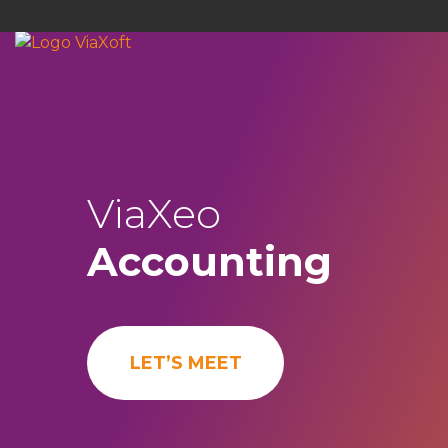
ViaXeo
Accounting
LET’S MEET