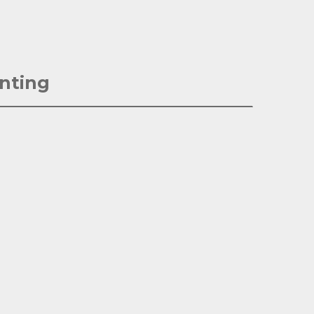
nting