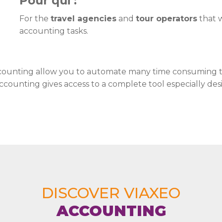
Pour qui :
For the
travel agencies
and
tour operators
that w
accounting tasks.
Accounting allow you to automate many time consuming ta
ccounting gives access to a complete tool especially desi
DISCOVER VIAXEO
ACCOUNTING