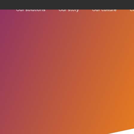
Our solutions
Our story
Our culture
C