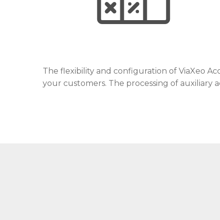
The flexibility and configuration of ViaXeo 
your customers. The processing of auxiliary a