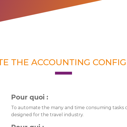
TE THE ACCOUNTING CONFIG
Pour quoi :
To automate the many and time consuming tasks of 
designed for the travel industry.