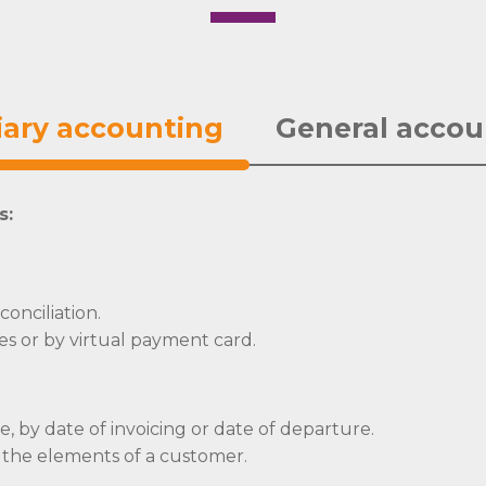
iary accounting
General accou
s:
onciliation.
es or by virtual payment card.
ce, by date of invoicing or date of departure.
 the elements of a customer.