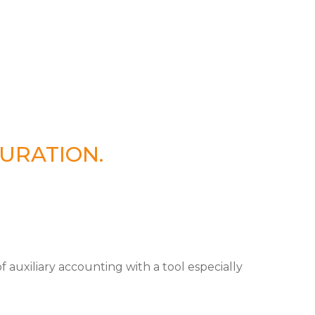
URATION.
auxiliary accounting with a tool especially