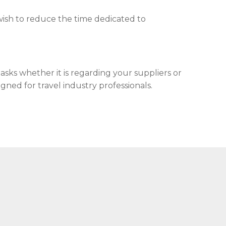
ish to reduce the time dedicated to
sks whether it is regarding your suppliers or
gned for travel industry professionals.