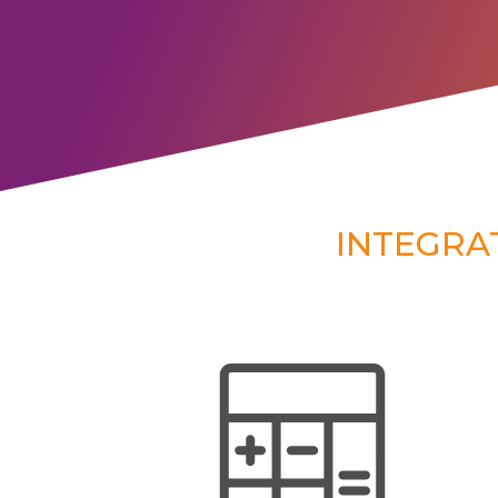
INTEGRA