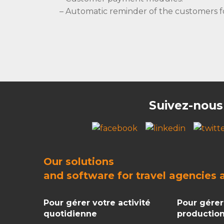
– Automatic reminder of the customers f
Suivez-nous
Our solutions
and
software for travel agencies
Pour gérer votre activité
Pour gérer
quotidienne
productio