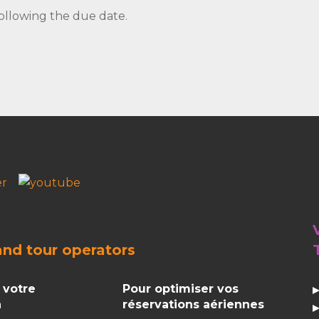
ollowing the due date.
and
tour operators
 votre
Pour optimiser vos
n
réservations aériennes