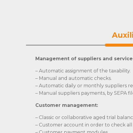
Auxil
Management of suppliers and service
– Automatic assignment of the taxability.
– Manual and automatic checks.
– Automatic daily or monthly suppliers rec
– Manual suppliers payments, by SEPA fil
Customer management:
– Classic or collaborative aged trial balan
– Customer account in order to check all
– Customer payment modules.