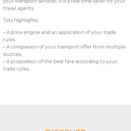
your transport services. It is a real time saver for your
travel agents.
Tots highlights:
– A price engine and an application of your trade
rules.
– A comparison of your transport offer from multiple
sources.
– A proposition of the best fare according to your
trade rules.