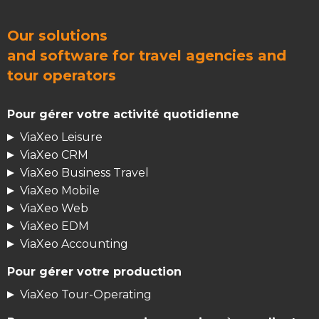
Our solutions
and
software for travel agencies
and
tour operators
Pour gérer votre activité quotidienne
ViaXeo Leisure
ViaXeo CRM
ViaXeo Business Travel
ViaXeo Mobile
ViaXeo Web
ViaXeo EDM
ViaXeo Accounting
Pour gérer votre production
ViaXeo Tour-Operating