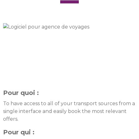
Pour quoi :
To have access to all of your transport sources from a
single interface and easily book the most relevant
offers.
Pour qui :