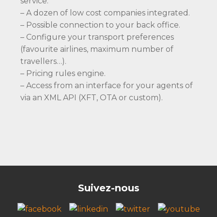
service.
– A dozen of low cost companies integrated.
– Possible connection to your back office.
– Configure your transport preferences
(favourite airlines, maximum number of
travellers…).
– Pricing rules engine.
– Access from an interface for your agents of
via an XML API (XFT, OTA or custom).
Suivez-nous