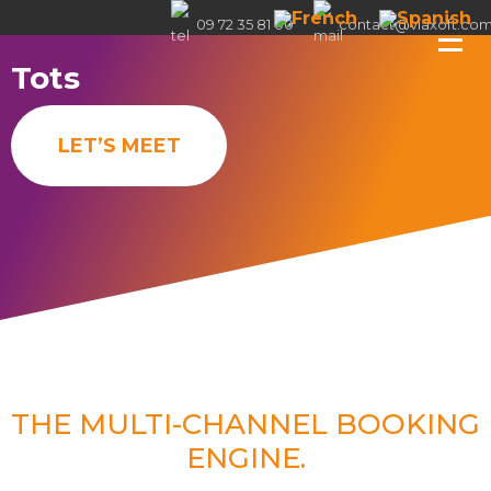
09 72 35 81 00
contact@viaxoft.co
Tots
LET’S MEET
THE MULTI-CHANNEL BOOKING
ENGINE.