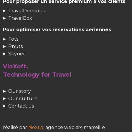
Pour proposer un service premium à vos clients
TravelDecisions
TravelBox
Pour optimiser vos réservations aériennes
Tots
Pnuts
Skyner
ViaXoft,
Technology for Travel
Our story
Our culture
Contact us
réalisé par
Nextia
, agence web aix-marseille