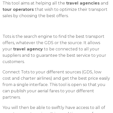
This tool aims at helping all the
travel agencies
and
tour operators
that wish to optimize their transport
sales by choosing the best offers.
Tots is the search engine to find the best transport
offers, whatever the GDS or the source. It allows
your
travel agency
to be connected to all your
suppliers and to guarantee the best service to your
customers.
Connect Tots to your different sources (GDS, low
cost and charter airlines) and get the best price easily
from a single interface. This tool is open so that you
can publish your aerial fares to your different
partners.
You will then be able to swiftly have access to all of