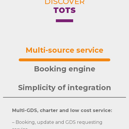
DISCOVER
TOTS
Multi-source service
Booking engine
Simplicity of integration
Multi-GDS, charter and low cost service:
– Booking, update and GDS requesting